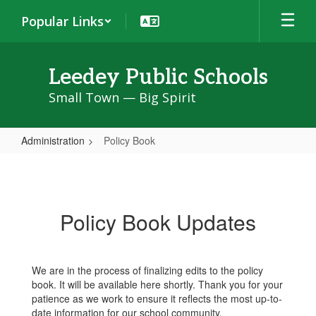
Skip
Popular Links
to
main
content
Leedey Public Schools
Small Town — Big Spirit
Administration
Policy Book
Policy
Book
Policy Book Updates
We are in the process of finalizing edits to the policy
book. It will be available here shortly. Thank you for your
patience as we work to ensure it reflects the most up-to-
date information for our school community.