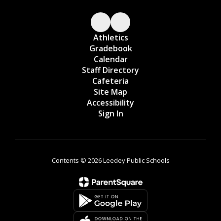
Athletics
Gradebook
Calendar
Staff Directory
Cafeteria
Site Map
Accessibility
Sign In
Contents © 2026 Leedey Public Schools