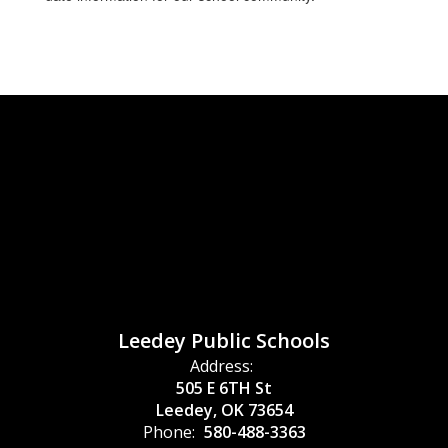
Leedey Public Schools
Address:
505 E 6TH St
Leedey, OK 73654
Phone:
580-488-3363