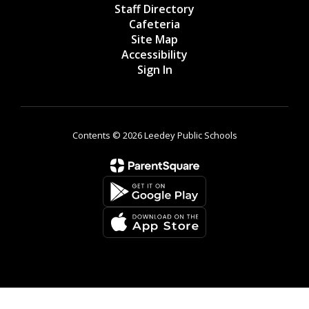
Staff Directory
Cafeteria
Site Map
Accessibility
Sign In
Contents © 2026 Leedey Public Schools