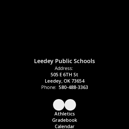
Leedey Public Schools
Address:
505 E 6TH St
Leedey, OK 73654
Phone:
580-488-3363
Athletics
Gradebook
Calendar