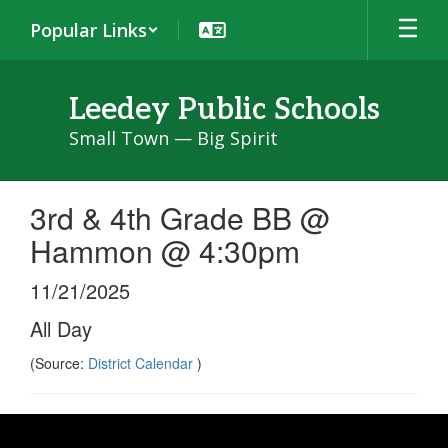
Skip
Popular Links
to
main
content
Leedey Public Schools
Small Town — Big Spirit
3rd & 4th Grade BB @
Hammon @ 4:30pm
11/21/2025
All Day
(Source:
District Calendar
)