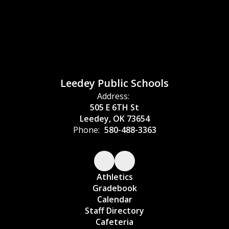
Leedey Public Schools
Address:
505 E 6TH St
Leedey, OK 73654
Phone:
580-488-3363
Athletics
Gradebook
Calendar
Staff Directory
Cafeteria