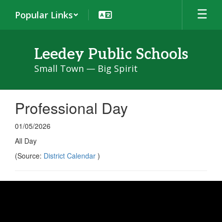
Skip
Popular Links
to
main
content
Leedey Public Schools
Small Town — Big Spirit
Professional Day
01/05/2026
All Day
(Source:
District Calendar
)