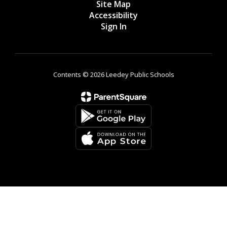
Site Map
Accessibility
Sign In
Contents © 2026 Leedey Public Schools